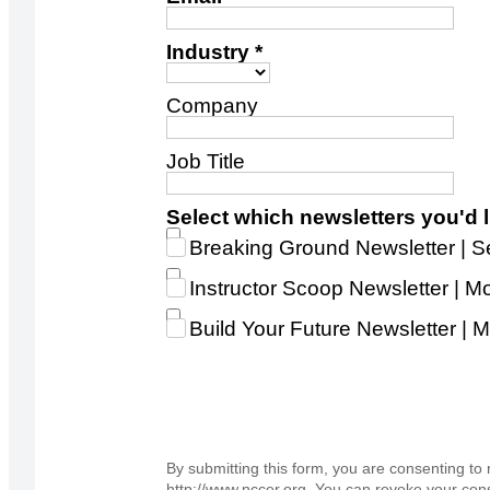
Industry *
Company
Job Title
Select which newsletters you'd li
Breaking Ground Newsletter |
Instructor Scoop Newsletter | Mo
Build Your Future Newsletter 
By submitting this form, you are consenting t
http://www.nccer.org. You can revoke your cons