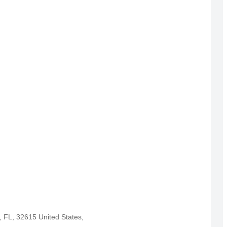
, FL, 32615 United States,