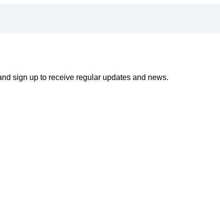
 and sign up to receive regular updates and news.