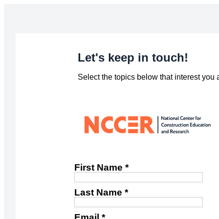
Let's keep in touch!
Select the topics below that interest you
First Name *
Last Name *
Email *