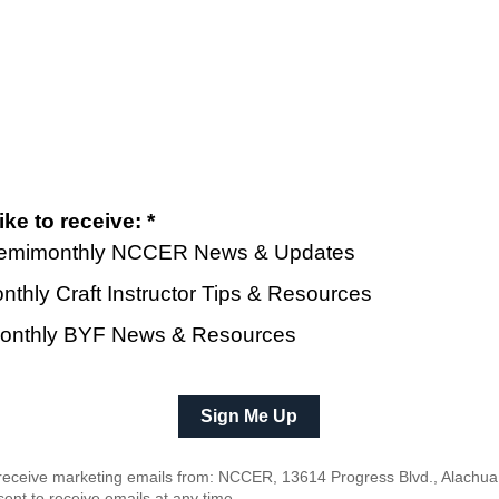
ke to receive: *
 Semimonthly NCCER News & Updates
nthly Craft Instructor Tips & Resources
| Monthly BYF News & Resources
o receive marketing emails from: NCCER, 13614 Progress Blvd., Alachua
ent to receive emails at any time.