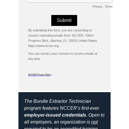
Privacy
-
Terms
By submitting this form, you are consenting to
receive marketing emails from: NCCER, 13614
Progress Blvd., Alachua, FL, 32615 United States,
https://www.nccer.org.
You can revoke your consent to receive emails at
any time.
NCCER Privacy Policy
The Bundle Extractor Technician
program features NCCER’s first-ever
employer-issued credentials
. Open to
all employers, an organization is
not
required to be an accredited training