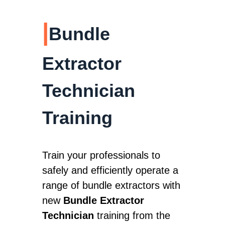
|
Bundle
Extractor
Technician
Training
Train your professionals to
safely and efficiently operate a
range of bundle extractors with
new
Bundle Extractor
Technician
training from the