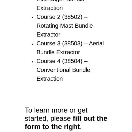
Extraction
Course 2 (38502) –
Rotating Mast Bundle
Extractor
Course 3 (38503) – Aerial
Bundle Extractor
Course 4 (38504) –
Conventional Bundle
Extraction
To learn more or get
started, please
fill out the
form to the right
.