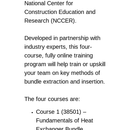
National Center for
Construction Education and
Research (NCCER).
Developed in partnership with
industry experts, this four-
course, fully online training
program will help train or upskill
your team on key methods of
bundle extraction and insertion.
The four courses are:
Course 1 (38501) –
Fundamentals of Heat
Exchanger Bundle