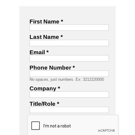
First Name *
Last Name *
Email *
Phone Number *
No spaces, just numbers. Ex: 3212220000
Company *
Title/Role *