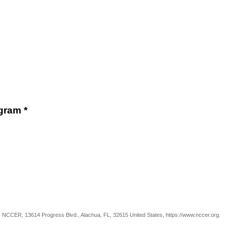
gram *
m: NCCER, 13614 Progress Blvd., Alachua, FL, 32615 United States, https://www.nccer.org.