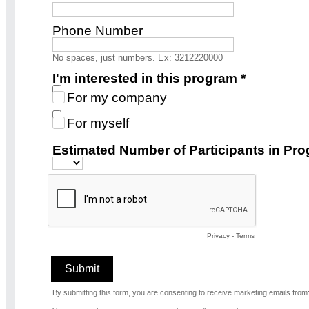
Phone Number
No spaces, just numbers. Ex: 3212220000
I'm interested in this program *
For my company
For myself
Estimated Number of Participants in Pro
Privacy
-
Terms
By submitting this form, you are consenting to receive marketing emails fro