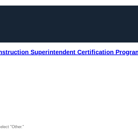
truction Superintendent Certification Progra
select "Other."