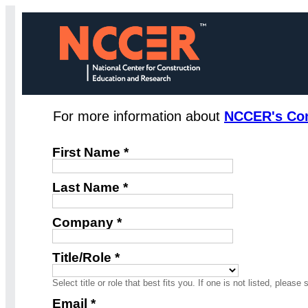
For more information about
NCCER's Cons
First Name *
Last Name *
Company *
Title/Role *
Select title or role that best fits you. If one is not listed, please 
Email *