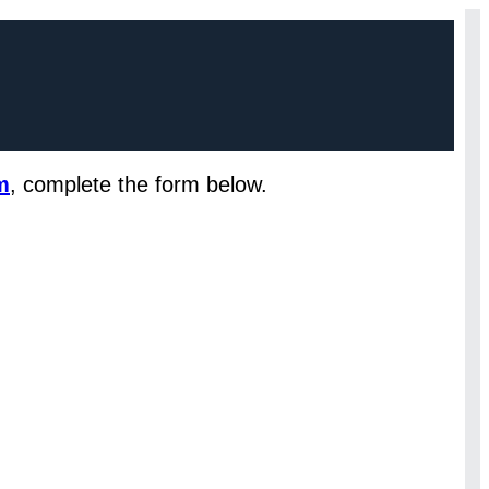
m
, complete the form below.